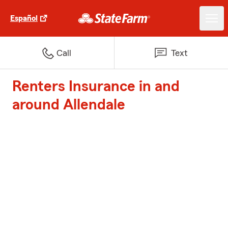
Español
Call
Text
Renters Insurance in and
around Allendale