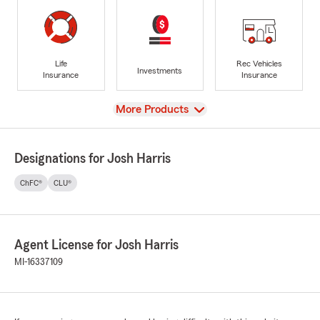
Life
Rec Vehicles
Investments
Insurance
Insurance
View
More Products
Designations for Josh Harris
ChFC®
CLU®
Agent License for Josh Harris
MI-16337109