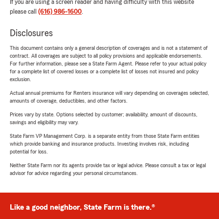
If you are using a screen reader and having difficulty with this website
please call
(616) 986-1600
.
Disclosures
This document contains only a general description of coverages and is not a statement of
contract. All coverages are subject to all policy provisions and applicable endorsements.
For further information, please see a State Farm Agent. Please refer to your actual policy
for a complete list of covered losses or a complete list of losses not insured and policy
exclusion.
Actual annual premiums for Renters insurance will vary depending on coverages selected,
amounts of coverage, deductibles, and other factors.
Prices vary by state. Options selected by customer; availability, amount of discounts,
savings and eligibility may vary.
State Farm VP Management Corp. is a separate entity from those State Farm entities
which provide banking and insurance products. Investing involves risk, including
potential for loss.
Neither State Farm nor its agents provide tax or legal advice. Please consult a tax or legal
advisor for advice regarding your personal circumstances.
Like a good neighbor, State Farm is there.®