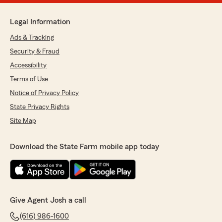
Legal Information
Ads & Tracking
Security & Fraud
Accessibility
Terms of Use
Notice of Privacy Policy
State Privacy Rights
Site Map
Download the State Farm mobile app today
Give Agent Josh a call
(616) 986-1600