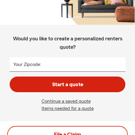
Would you like to create a personalized renters
quote?
Your Zipcode:
Start a quote
Continue a saved quote
Items needed for a quote
File a Claim