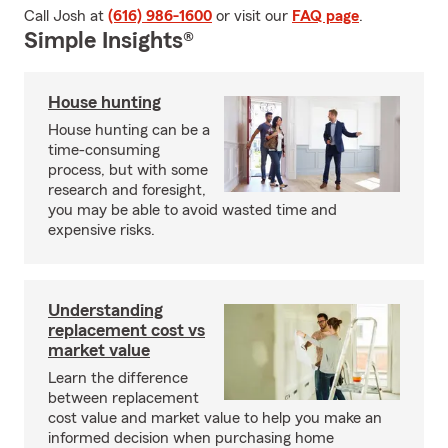
Call Josh at
(616) 986-1600
or visit our
FAQ page
.
Simple Insights®
House hunting
House hunting can be a
time-consuming
process, but with some
research and foresight,
you may be able to avoid wasted time and
expensive risks.
Understanding
replacement cost vs
market value
Learn the difference
between replacement
cost value and market value to help you make an
informed decision when purchasing home