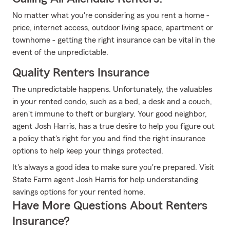
No matter what you're considering as you rent a home -
price, internet access, outdoor living space, apartment or
townhome - getting the right insurance can be vital in the
event of the unpredictable.
Quality Renters Insurance
The unpredictable happens. Unfortunately, the valuables
in your rented condo, such as a bed, a desk and a couch,
aren't immune to theft or burglary. Your good neighbor,
agent Josh Harris, has a true desire to help you figure out
a policy that's right for you and find the right insurance
options to help keep your things protected.
It's always a good idea to make sure you're prepared. Visit
State Farm agent Josh Harris for help understanding
savings options for your rented home.
Have More Questions About Renters
Insurance?