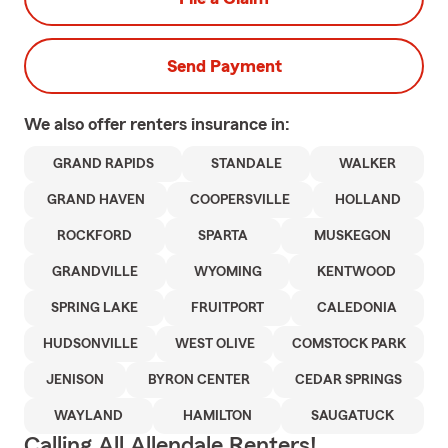
Send Payment
We also offer
renters
insurance in:
GRAND RAPIDS
STANDALE
WALKER
GRAND HAVEN
COOPERSVILLE
HOLLAND
ROCKFORD
SPARTA
MUSKEGON
GRANDVILLE
WYOMING
KENTWOOD
SPRING LAKE
FRUITPORT
CALEDONIA
HUDSONVILLE
WEST OLIVE
COMSTOCK PARK
JENISON
BYRON CENTER
CEDAR SPRINGS
WAYLAND
HAMILTON
SAUGATUCK
Calling All Allendale Renters!