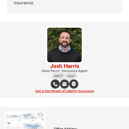
insurance.
Josh Harris
State Farm® Insurance Agent
ChFC®
CLU®
Get a Certificate of Liability Insurance
Office Address: