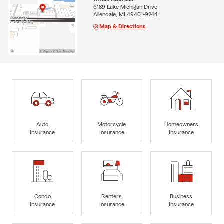
6189 Lake Michigan Drive
Allendale, MI 49401-9244
Map & Directions
Auto
Motorcycle
Homeowners
Insurance
Insurance
Insurance
Condo
Renters
Business
Insurance
Insurance
Insurance